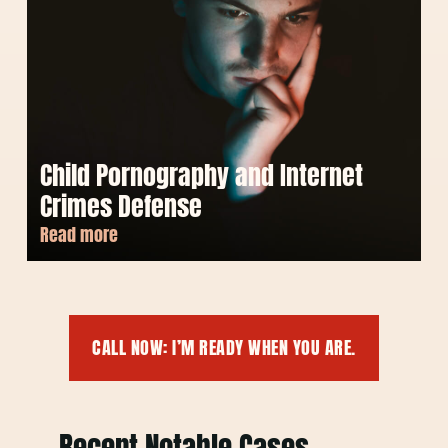
Child Pornography and Internet
Crimes Defense
Read more
CALL NOW: I’M READY WHEN YOU ARE.