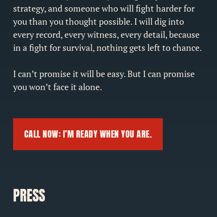
strategy, and someone who will fight harder for
you than you thought possible. I will dig into
every record, every witness, every detail, because
in a fight for survival, nothing gets left to chance.
I can’t promise it will be easy. But I can promise
you won’t face it alone.
CALL NOW: I’M READY WHEN YOU ARE.
PRESS