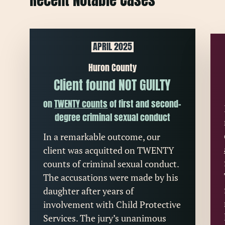
Recent Notable Cases
APRIL 2025
Huron County
Client found NOT GUILTY
on
TWENTY counts
of first and second-
degree criminal sexual conduct
In a remarkable outcome, our
client was acquitted on TWENTY
counts of criminal sexual conduct.
The accusations were made by his
daughter after years of
involvement with Child Protective
Services. The jury’s unanimous