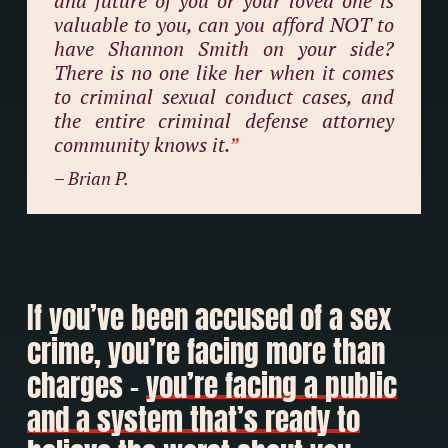
and future of you or your loved one is
valuable to you, can you afford NOT to
have Shannon Smith on your side?
There is no one like her when it comes
to criminal sexual conduct cases, and
the entire criminal defense attorney
community knows it.
”
– Brian P.
If you’ve been accused of a sex
crime, you’re facing more than
charges –
you’re facing a public
and a system that’s ready to