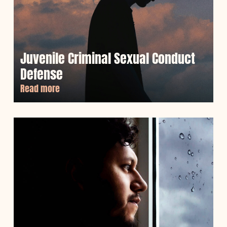
Juvenile Criminal Sexual Conduct
Defense
Read more