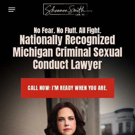
Skip
Menu
to
main
content
No Fear. No Fluff. All Fight.
Nationally Recognized
Michigan Criminal Sexual
Conduct Lawyer
CALL NOW: I’M READY WHEN YOU ARE.