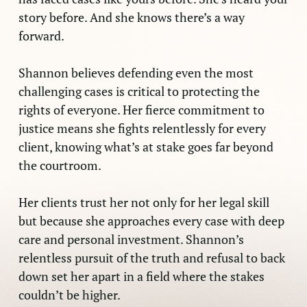
story before. And she knows there’s a way
forward.
Shannon believes defending even the most
challenging cases is critical to protecting the
rights of everyone. Her fierce commitment to
justice means she fights relentlessly for every
client, knowing what’s at stake goes far beyond
the courtroom.
Her clients trust her not only for her legal skill
but because she approaches every case with deep
care and personal investment. Shannon’s
relentless pursuit of the truth and refusal to back
down set her apart in a field where the stakes
couldn’t be higher.