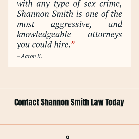
with any type of sex crime,
Shannon Smith is one of the
most aggressive, and
knowledgeable attorneys
you could hire.
”
– Aaron B.
Contact Shannon Smith Law Today