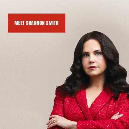
MEET SHANNON SMITH