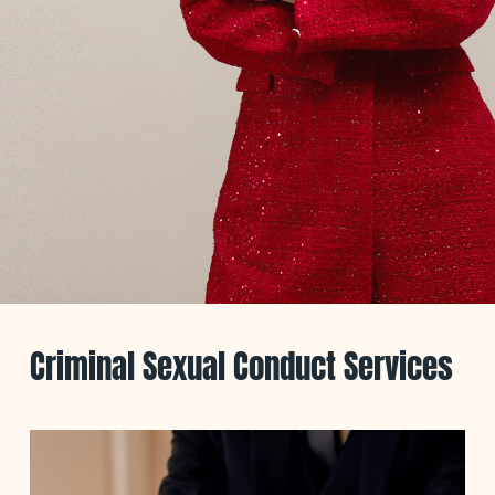
Criminal Sexual Conduct Services