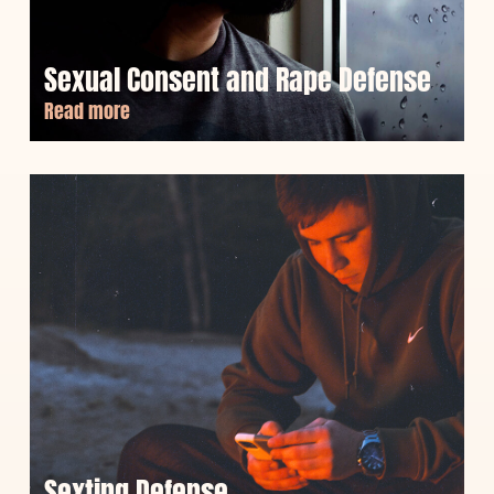
Sexual Consent and Rape Defense
Read more
Sexting Defense