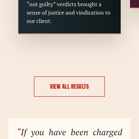
“not guilty” verdicts brought a
sense of justice and vindication to
our client.
VIEW ALL RESULTS
“
If you have been charged