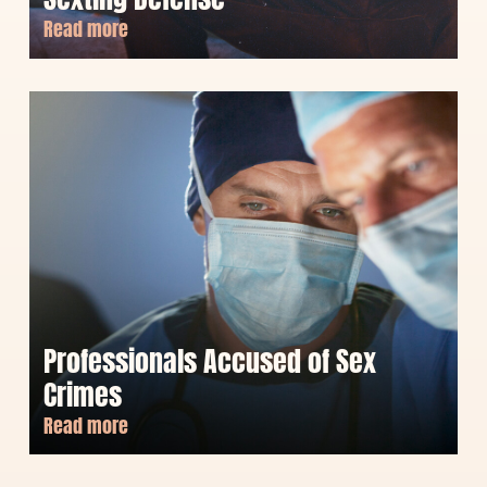
Read more
Professionals Accused of Sex
Crimes
Read more