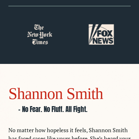
Slide
2
of
7
Shannon Smith
– No Fear. No Fluff. All Fight.
No matter how hopeless it feels, Shannon Smith
has faced cases like yours before. She’s heard your