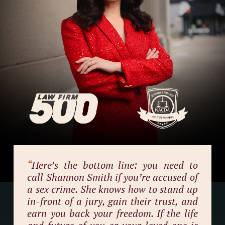
“
Here’s the bottom-line: you need to
call Shannon Smith if you’re accused of
a sex crime. She knows how to stand up
in-front of a jury, gain their trust, and
earn you back your freedom. If the life