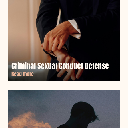
Criminal Sexual Conduct Defense
Read more