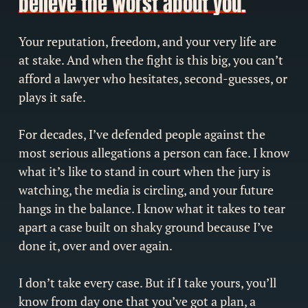
believe the worst about you.
Your reputation, freedom, and your very life are
at stake. And when the fight is this big, you can’t
afford a lawyer who hesitates, second-guesses, or
plays it safe.
For decades, I’ve defended people against the
most serious allegations a person can face. I know
what it’s like to stand in court when the jury is
watching, the media is circling, and your future
hangs in the balance. I know what it takes to tear
apart a case built on shaky ground because I’ve
done it, over and over again.
I don’t take every case. But if I take yours, you’ll
know from day one that you’ve got a plan, a