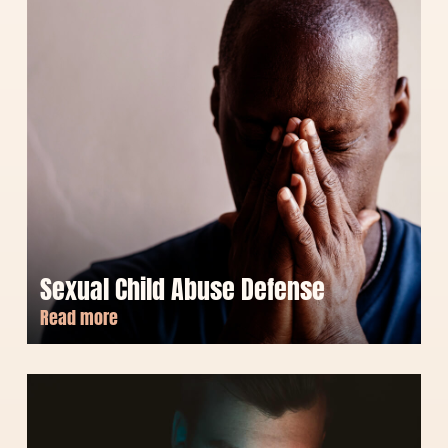
Sexual Child Abuse Defense
Read more