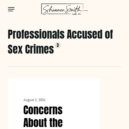
Skip
Menu
to
main
content
Professionals Accused of
Sex Crimes
3
Concerns
CRIMINAL SEXUAL CONDUCT
About
the
August 5, 2026
Michigan
Concerns
Sex
About the
Offender
Registry