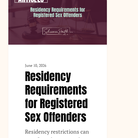
Requirements
for
Registered
Sex
Offenders
June 10, 2026
Residency
Requirements
for Registered
Sex Offenders
Residency restrictions can