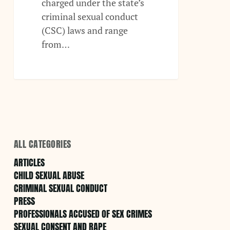
charged under the state’s
criminal sexual conduct
(CSC) laws and range
from…
ALL CATEGORIES
ARTICLES
CHILD SEXUAL ABUSE
CRIMINAL SEXUAL CONDUCT
PRESS
PROFESSIONALS ACCUSED OF SEX CRIMES
SEXUAL CONSENT AND RAPE