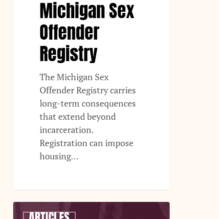
Michigan Sex
Offender
Registry
The Michigan Sex
Offender Registry carries
long-term consequences
that extend beyond
incarceration.
Registration can impose
housing…
Residency
ARTICLES