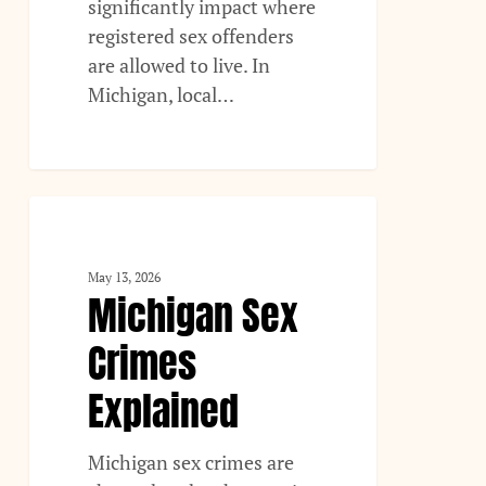
significantly impact where
registered sex offenders
are allowed to live. In
Michigan, local…
Michigan
ARTICLES
Sex
Crimes
May 13, 2026
Explained
Michigan Sex
Crimes
Explained
Michigan sex crimes are