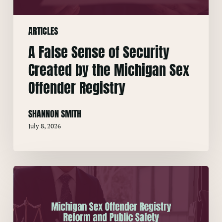
the
Michigan
ARTICLES
Sex
Offender
A False Sense of Security
Registry
Created by the Michigan Sex
Offender Registry
SHANNON SMITH
July 8, 2026
Michigan
Sex
Offender
Registry