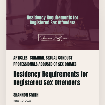
Residency
Requirements
for
Registered
Sex
Offenders
ARTICLES
CRIMINAL SEXUAL CONDUCT
PROFESSIONALS ACCUSED OF SEX CRIMES
Residency Requirements for
Registered Sex Offenders
SHANNON SMITH
June 10, 2026