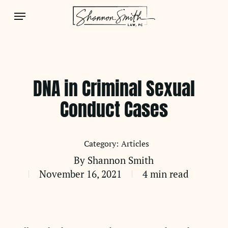
Skip
Menu
to
main
content
DNA in Criminal Sexual
Conduct Cases
Articles
By
Shannon Smith
November 16, 2021
4 min read