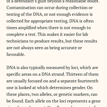
of a defendant’s guilt beyond a reasonable doubt.
Contamination can occur during collection or
testing of the DNA, or not enough evidence is
collected for appropriate testing. DNA is often
times amplified when there is not enough to
complete a test. This makes it easier for lab
technicians to produce results, but these results
are not always seen as being accurate or
favorable.
DNA is also typically measured by loci, which are
specific areas on a DNA strand. Thirteen of them
are usually focused on and a separate fourteenth
one is looked at which determines gender. On
these places, two alleles, or genetic markers, can
be found. Each allele on the loci represents a gene