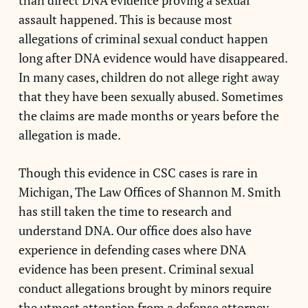
than direct DNA evidence proving a sexual
assault happened. This is because most
allegations of criminal sexual conduct happen
long after DNA evidence would have disappeared.
In many cases, children do not allege right away
that they have been sexually abused. Sometimes
the claims are made months or years before the
allegation is made.
Though this evidence in CSC cases is rare in
Michigan, The Law Offices of Shannon M. Smith
has still taken the time to research and
understand DNA. Our office does also have
experience in defending cases where DNA
evidence has been present. Criminal sexual
conduct allegations brought by minors require
the utmost attention from a defense attorney