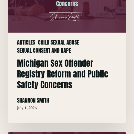
Reform
and
Public
Safety
Concerns
ARTICLES
CHILD SEXUAL ABUSE
SEXUAL CONSENT AND RAPE
Michigan Sex Offender
Registry Reform and Public
Safety Concerns
SHANNON SMITH
July 1, 2026