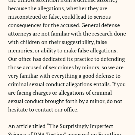
because the allegations, whether they are
misconstrued or false, could lead to serious
consequences for the accused. General defense
attorneys are not familiar with the research done
with children on their suggestibility, false
memories, or ability to make false allegations.
Our office has dedicated its practice to defending
those accused of sex crimes by minors, so we are
very familiar with everything a good defense to
criminal sexual conduct allegations entails. If you
are facing charges or allegations of criminal
sexual conduct brought forth by a minor, do not
hesitate to contact our office.
An article titled “The Surprisingly Imperfect
Science of DNA Testing” appeared on Frontline