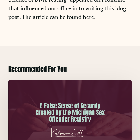
that influenced our office in to writing this blog
post. The article can be found here.
Recommended For You
A
False
Sense
of
Security
Created
by