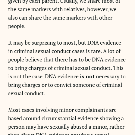
given by each parent. Usually, we share most of
the same markers with relatives, however, we
also can share the same markers with other
people.
It may be surprising to most, but DNA evidence
in criminal sexual conduct cases is rare. A lot of
people believe that there has to be DNA evidence
to bring charges of criminal sexual conduct. This
is not the case. DNA evidence
is not
necessary to
bring charges or to convict someone of criminal
sexual conduct.
Most cases involving minor complainants are
based around circumstantial evidence showing a
person may have sexually abused a minor, rather