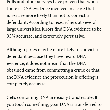
Polls and other surveys have proven that when
there is DNA evidence involved in a case that
juries are more likely than not to convict a
defendant. According to researchers at several
large universities, jurors find DNA evidence to be
95% accurate, and extremely persuasive.
Although juries may be more likely to convict a
defendant because they have heard DNA
evidence, it does not mean that the DNA
obtained came from committing a crime or that
the DNA evidence the prosecution is offering is
completely accurate.
Cells containing DNA are easily transferable. If
you touch something, your DNA is transferred to