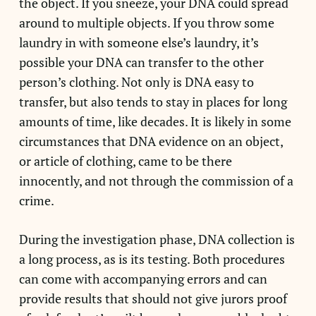
the object. If you sneeze, your DNA could spread
around to multiple objects. If you throw some
laundry in with someone else’s laundry, it’s
possible your DNA can transfer to the other
person’s clothing. Not only is DNA easy to
transfer, but also tends to stay in places for long
amounts of time, like decades. It is likely in some
circumstances that DNA evidence on an object,
or article of clothing, came to be there
innocently, and not through the commission of a
crime.
During the investigation phase, DNA collection is
a long process, as is its testing. Both procedures
can come with accompanying errors and can
provide results that should not give jurors proof