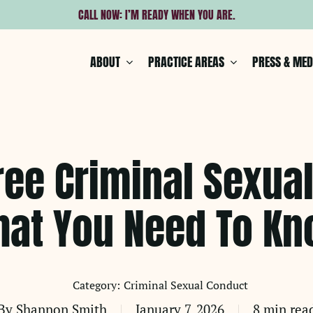
CALL NOW: I’M READY WHEN YOU ARE.
ABOUT
PRACTICE AREAS
PRESS & MED
ree Criminal Sexua
at You Need To K
Criminal Sexual Conduct
By
Shannon Smith
January 7, 2026
8 min rea