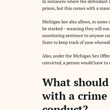
In instances where the defendant is
prison, but this comes with a man
Michigan law also allows, in some 
be stacked – meaning they will run 
monitoring sentence to anyone conv
State to keep track of your where
Also, under the Michigan Sex Offende
convicted, a person would have to r
What should 
with a crime 
conduct?