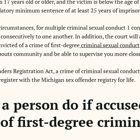
 17 years old or older, and the victim is below the age of
datory minimum sentence of at least 25 years of impris
circumstances, for multiple criminal sexual conduct 1 con
consecutively to one another. In addition, the court will 
icted of a crime of first-degree
criminal sexual conduct
abouts community and be able to supervise you more clos
rs Registration Act, a crime of criminal sexual conduct 1 
egister with the Michigan sex offender registry for life.
a person do if accuse
of first-degree crimi