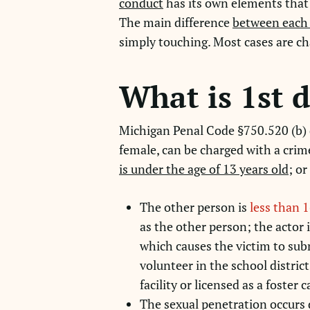
conduct
has its own elements that 
The main difference
between each 
simply touching. Most cases are ch
What is 1st 
Michigan Penal Code §750.520 (b) d
female, can be charged with a crim
is under the age of 13 years old
; or
The other person is
less than 1
as the other person; the actor i
which causes the victim to submi
volunteer in the school district
facility or licensed as a foster 
The sexual penetration occurs 