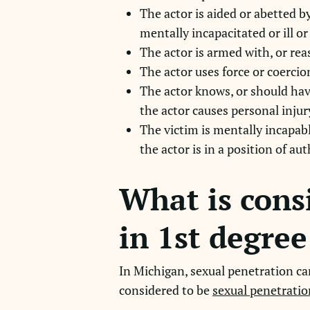
The actor is aided or abetted b
mentally incapacitated or ill or
The actor is armed with, or re
The actor uses force or coercio
The actor knows, or should hav
the actor causes personal injur
The victim is mentally incapabl
the actor is in a position of au
What is cons
in 1st degre
In Michigan, sexual penetration can
considered to be
sexual penetratio