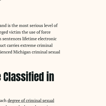
and is the most serious level of
eged victim the use of force
 sentences lifetime electronic
duct carries extreme criminal
ienced Michigan criminal sexual
Classified in
 Each
degree of criminal sexual