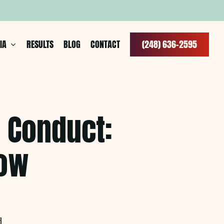
IA
RESULTS
BLOG
CONTACT
(
2
4
8
)
6
3
6
–
2
5
9
5
l Conduct:
now
d