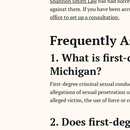
Shannon Smith Law
has had succes
against them. If you have been acc
office to set up a consultation.
Frequently A
1. What is first
Michigan?
First-degree criminal sexual condu
allegations of sexual penetration 
alleged victim, the use of force or 
2. Does first-de