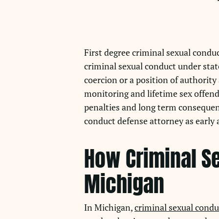
First degree criminal sexual conduc
criminal sexual conduct under state
coercion or a position of authorit
monitoring and lifetime sex offende
penalties and long term consequen
conduct defense attorney as early a
How Criminal Se
Michigan
In Michigan,
criminal sexual condu