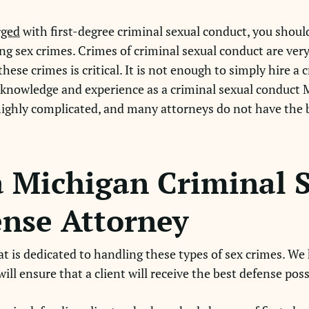
rged
with first-degree criminal sexual conduct, you shoul
ng sex crimes. Crimes of criminal sexual conduct are very
ese crimes is critical. It is not enough to simply hire a
d knowledge and experience as a criminal sexual conduct 
highly complicated, and many attorneys do not have the
 Michigan Criminal 
nse Attorney
hat is dedicated to handling these types of sex crimes. We
ill ensure that a client will receive the best defense poss