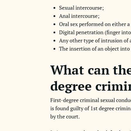
Sexual intercourse;
Anal intercourse;
Oral sex performed on either a
Digital penetration (finger into
Any other type of intrusion of
The insertion of an object into
What can the
degree crimi
First-degree criminal sexual condu
is found guilty of 1st degree crimi
by the court.