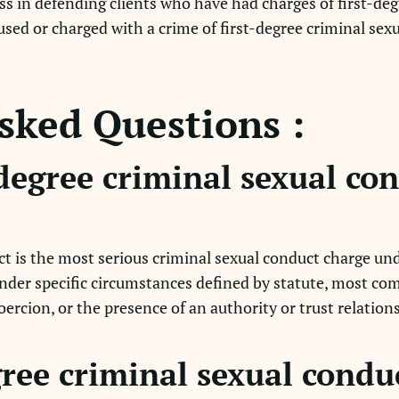
s in defending clients who have had charges of first-deg
used or charged with a crime of first-degree criminal sex
sked Questions :
-degree criminal sexual co
ct is the most serious criminal sexual conduct charge und
under specific circumstances defined by statute, most co
coercion, or the presence of an authority or trust relation
gree criminal sexual condu