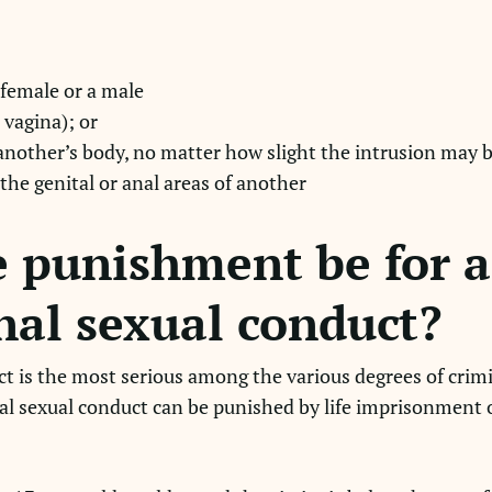
 female or a male
 vagina); or
 another’s body, no matter how slight the intrusion may b
 the genital or anal areas of another
 punishment be for a 
nal sexual conduct?
ct is the most serious among the various degrees of crim
nal sexual conduct can be punished by life imprisonment o