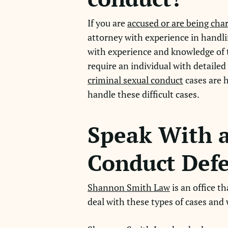
If you are
accused or are being cha
attorney with experience in handli
with experience and knowledge of th
require an individual with detaile
criminal sexual conduct
cases are 
handle these difficult cases.
Speak With a
Conduct Defe
Shannon Smith Law
is an office t
deal with these types of cases and w