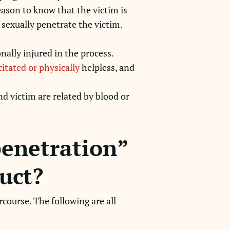
eason to know that the victim is
o sexually penetrate the victim.
nally injured in the process.
itated or physically
helpless, and
nd victim are related by blood or
penetration”
uct?
course. The following are all