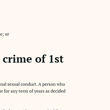
e; or
crime of 1st
inal sexual conduct. A person who
r for any term of years as decided