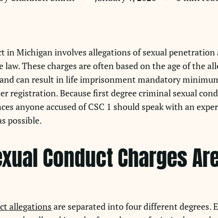
t in Michigan involves allegations of sexual penetration 
 law. These charges are often based on the age of the all
y and can result in life imprisonment mandatory minimum
r registration. Because first degree criminal sexual con
ces anyone accused of CSC 1 should speak with an exper
s possible.
xual Conduct Charges Are 
ct allegations
are separated into four different degrees.