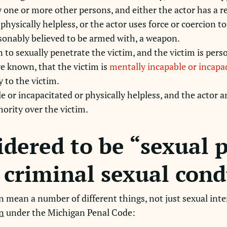
y one or more other persons, and either the actor has a r
 physically helpless, or the actor uses force or coercion t
asonably believed to be armed with, a weapon.
n to sexually penetrate the victim, and the victim is perso
e known, that the victim is
mentally incapable or incapac
y to the victim.
e or incapacitated or physically helpless, and the actor a
thority over the victim.
idered to be “sexual 
e criminal sexual cond
 mean a number of different things, not just sexual inter
n
under the Michigan Penal Code: