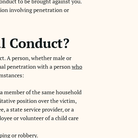
conduct to be brought against you.
ion involving penetration or
al Conduct?
ct. A person, whether male or
xual penetration with a person
who
cumstances:
is a member of the same household
itative position over the victim,
, a state service provider, or a
loyee or volunteer of a child care
ping or robbery.