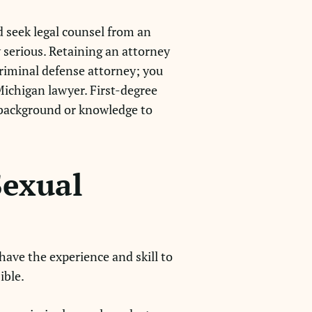
d seek legal counsel from an
 serious. Retaining an attorney
 criminal defense attorney; you
Michigan lawyer. First-degree
 background or knowledge to
Sexual
 have the experience and skill to
ible.