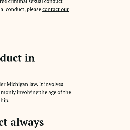
ree criminal sexual conduct
ual conduct, please
contact our
nduct in
er Michigan law. It involves
mmonly involving the age of the
ship.
ct always