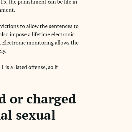
 13, the punishment can be life in
onment.
victions to allow the sentences to
also impose a lifetime electronic
. Electronic monitoring allows the
ely.
is a listed offense, so if
d or charged
nal sexual