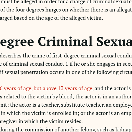
must be alleged in order for a charge of criminal sexual 
of the four degrees
hinges on whether there is an allegat
arged based on the age of the alleged victim.
degree Criminal Sexu
escribes the crime of first-degree criminal sexual condu
e of criminal sexual conduct 1 if he or she engages in se
 if sexual penetration occurs in one of the following cir
6 years of age, but above 13 years of age
, and the actor 
s related to the victim by blood; the actor is in an author
t; the actor is a teacher, substitute teacher, an employee
 in which the victim is enrolled in; or the actor is an emp
caregiver in which the victim resides.
during the commission of another felony, such as kidnap