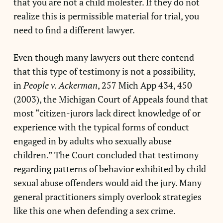
that you are not a child molester. If they do not
realize this is permissible material for trial, you
need to find a different lawyer.
Even though many lawyers out there contend
that this type of testimony is not a possibility,
in
People v. Ackerman
, 257 Mich App 434, 450
(2003), the Michigan Court of Appeals found that
most “citizen-jurors lack direct knowledge of or
experience with the typical forms of conduct
engaged in by adults who sexually abuse
children.” The Court concluded that testimony
regarding patterns of behavior exhibited by child
sexual abuse offenders would aid the jury. Many
general practitioners simply overlook strategies
like this one when defending a sex crime.