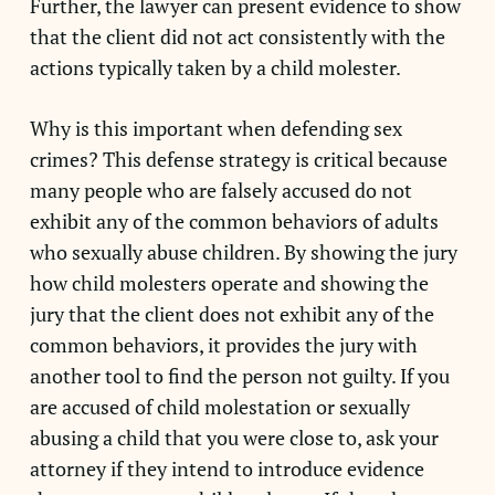
Further, the lawyer can present evidence to show
that the client did not act consistently with the
actions typically taken by a child molester.
Why is this important when defending sex
crimes? This defense strategy is critical because
many people who are falsely accused do not
exhibit any of the common behaviors of adults
who sexually abuse children. By showing the jury
how child molesters operate and showing the
jury that the client does not exhibit any of the
common behaviors, it provides the jury with
another tool to find the person not guilty. If you
are accused of child molestation or sexually
abusing a child that you were close to, ask your
attorney if they intend to introduce evidence