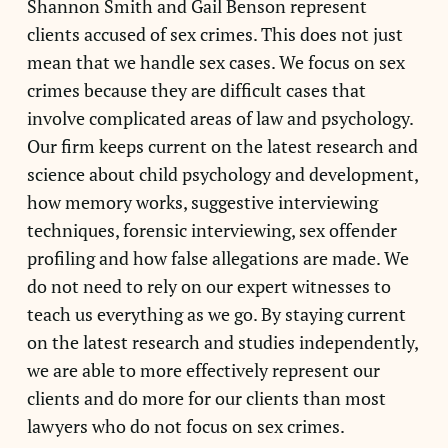
Shannon Smith and Gail Benson represent
clients accused of sex crimes. This does not just
mean that we handle sex cases. We focus on sex
crimes because they are difficult cases that
involve complicated areas of law and psychology.
Our firm keeps current on the latest research and
science about child psychology and development,
how memory works, suggestive interviewing
techniques, forensic interviewing, sex offender
profiling and how false allegations are made. We
do not need to rely on our expert witnesses to
teach us everything as we go. By staying current
on the latest research and studies independently,
we are able to more effectively represent our
clients and do more for our clients than most
lawyers who do not focus on sex crimes.