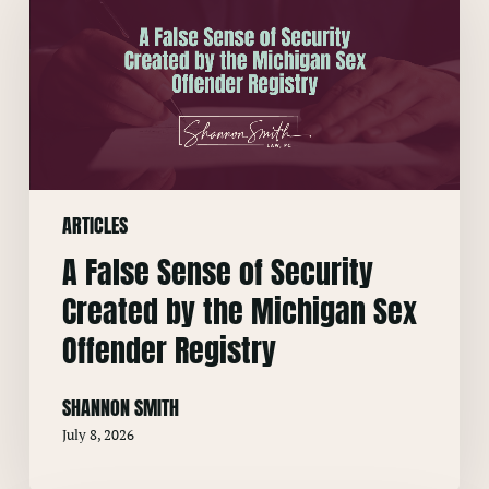
Sense
of
Security
Created
by
the
Michigan
ARTICLES
Sex
Offender
A False Sense of Security
Registry
Created by the Michigan Sex
Offender Registry
SHANNON SMITH
July 8, 2026