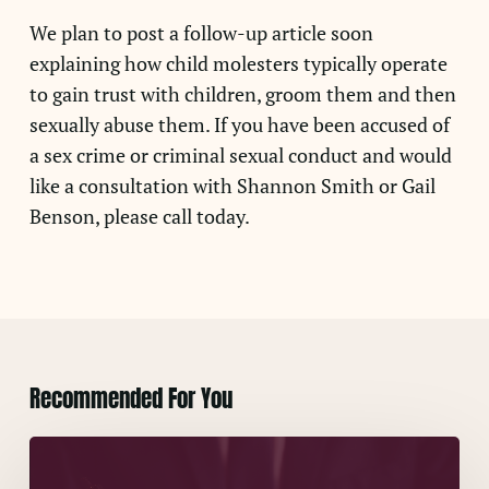
We plan to post a follow-up article soon
explaining how child molesters typically operate
to gain trust with children, groom them and then
sexually abuse them. If you have been accused of
a sex crime or criminal sexual conduct and would
like a consultation with Shannon Smith or Gail
Benson, please call today.
Recommended For You
A
False