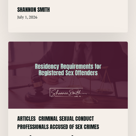
SHANNON SMITH
July 1, 2026
Residency
Requirements
for
Registered
Sex
Offenders
ARTICLES
CRIMINAL SEXUAL CONDUCT
PROFESSIONALS ACCUSED OF SEX CRIMES