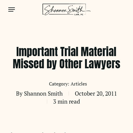
Skip
Menu
to
main
content
Important Trial Material
Missed by Other Lawyers
Articles
By
Shannon Smith
October 20, 2011
3 min read