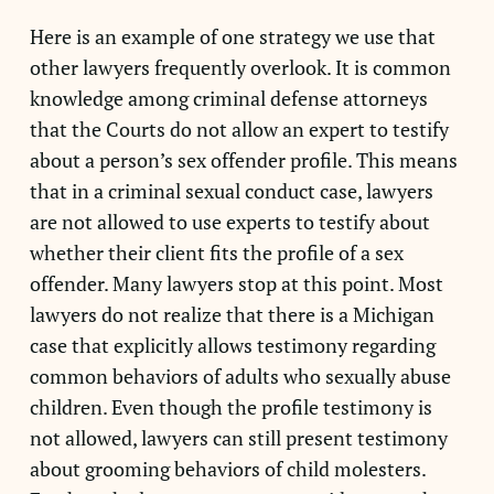
Here is an example of one strategy we use that
other lawyers frequently overlook. It is common
knowledge among criminal defense attorneys
that the Courts do not allow an expert to testify
about a person’s sex offender profile. This means
that in a criminal sexual conduct case, lawyers
are not allowed to use experts to testify about
whether their client fits the profile of a sex
offender. Many lawyers stop at this point. Most
lawyers do not realize that there is a Michigan
case that explicitly allows testimony regarding
common behaviors of adults who sexually abuse
children. Even though the profile testimony is
not allowed, lawyers can still present testimony
about grooming behaviors of child molesters.