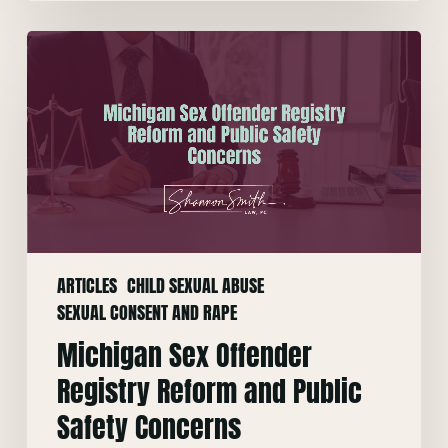
Michigan
Sex
Offender
Registry
Reform
and
Public
Safety
Concerns
ARTICLES
CHILD SEXUAL ABUSE
SEXUAL CONSENT AND RAPE
Michigan Sex Offender
Registry Reform and Public
Safety Concerns