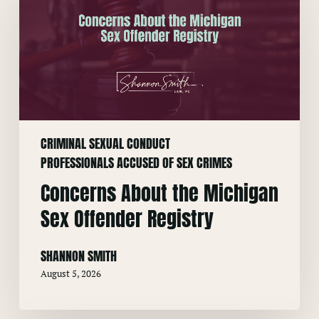
the
Michigan
Sex
Offender
Registry
CRIMINAL SEXUAL CONDUCT
PROFESSIONALS ACCUSED OF SEX CRIMES
Concerns About the Michigan
Sex Offender Registry
SHANNON SMITH
August 5, 2026