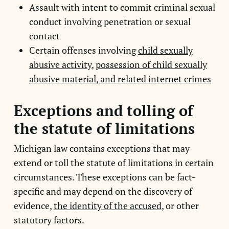
Assault with intent to commit criminal sexual
conduct involving penetration or sexual
contact
Certain offenses involving
child sexually
abusive activity
,
possession of child sexually
abusive material, and related internet crimes
Exceptions and tolling of
the statute of limitations
Michigan law contains exceptions that may
extend or toll the statute of limitations in certain
circumstances. These exceptions can be fact-
specific and may depend on the discovery of
evidence,
the identity of the accused
, or other
statutory factors.