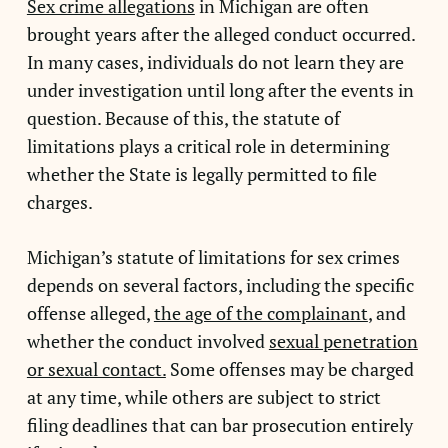
Sex crime allegations
in Michigan are often
brought years after the alleged conduct occurred.
In many cases, individuals do not learn they are
under investigation until long after the events in
question. Because of this, the statute of
limitations plays a critical role in determining
whether the State is legally permitted to file
charges.
Michigan’s statute of limitations for sex crimes
depends on several factors, including the specific
offense alleged,
the age of the complainant
, and
whether the conduct involved
sexual penetration
or sexual contact.
Some offenses may be charged
at any time, while others are subject to strict
filing deadlines that can bar prosecution entirely