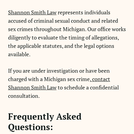
Shannon Smith Law
represents individuals
accused of criminal sexual conduct and related
sex crimes throughout Michigan. Our office works
diligently to evaluate the timing of allegations,
the applicable statutes, and the legal options
available.
If you are under investigation or have been
charged with a Michigan sex crime,
contact
Shannon Smith Law
to schedule a confidential
consultation.
Frequently Asked
Questions: