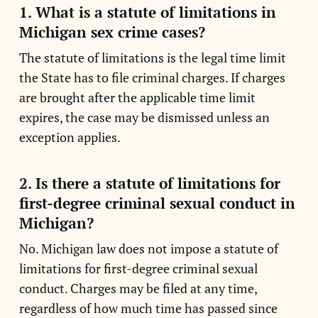
1. What is a statute of limitations in
Michigan sex crime cases?
The statute of limitations is the legal time limit
the State has to file criminal charges. If charges
are brought after the applicable time limit
expires, the case may be dismissed unless an
exception applies.
2. Is there a statute of limitations for
first-degree criminal sexual conduct in
Michigan?
No. Michigan law does not impose a statute of
limitations for first-degree criminal sexual
conduct. Charges may be filed at any time,
regardless of how much time has passed since