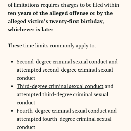
of limitations requires charges to be filed within
ten years of the alleged offense or by the
alleged victim’s twenty-first birthday,
whichever is later
.
These time limits commonly apply to:
Second-degree criminal sexual conduct
and
attempted second-degree criminal sexual
conduct
Third-degree criminal sexual conduct
and
attempted third-degree criminal sexual
conduct
Fourth-degree criminal sexual conduct
and
attempted fourth-degree criminal sexual
conduct