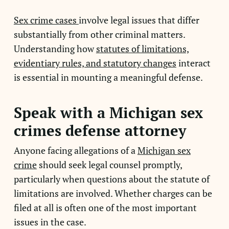
Sex crime cases
involve legal issues that differ
substantially from other criminal matters.
Understanding how
statutes of limitations,
evidentiary rules, and statutory changes
interact
is essential in mounting a meaningful defense.
Speak with a Michigan sex
crimes defense attorney
Anyone facing allegations of a
Michigan sex
crime
should seek legal counsel promptly,
particularly when questions about the statute of
limitations are involved. Whether charges can be
filed at all is often one of the most important
issues in the case.