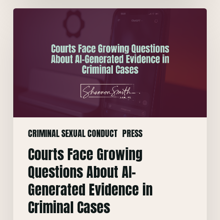
Courts
Face
Growing
Questions
About
AI-
Generated
Evidence
in
CRIMINAL SEXUAL CONDUCT
PRESS
Criminal
Cases
Courts Face Growing
Questions About AI-
Generated Evidence in
Criminal Cases