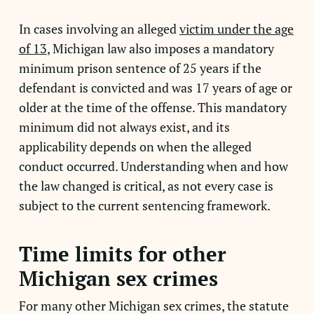
In cases involving an alleged
victim under the age
of 13
, Michigan law also imposes a mandatory
minimum prison sentence of 25 years if the
defendant is convicted and was 17 years of age or
older at the time of the offense. This mandatory
minimum did not always exist, and its
applicability depends on when the alleged
conduct occurred. Understanding when and how
the law changed is critical, as not every case is
subject to the current sentencing framework.
Time limits for other
Michigan sex crimes
For many other Michigan sex crimes, the statute