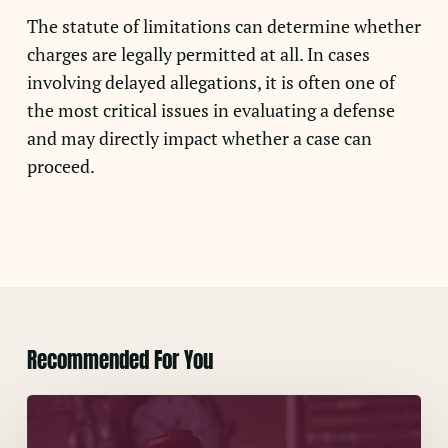
The statute of limitations can determine whether
charges are legally permitted at all. In cases
involving delayed allegations, it is often one of
the most critical issues in evaluating a defense
and may directly impact whether a case can
proceed.
Recommended For You
Concerns
About