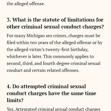
the alleged offense.
3. What is the statute of limitations for
other criminal sexual conduct charges?
For many Michigan sex crimes, charges must be
filed within ten years of the alleged offense or by
the alleged victim’s twenty-first birthday,
whichever is later. This commonly applies to
second, third, and fourth degree criminal sexual
conduct and certain related offenses.
4. Do attempted criminal sexual
conduct charges have the same time
limits?
Yes. Attempted criminal sexual conduct charges