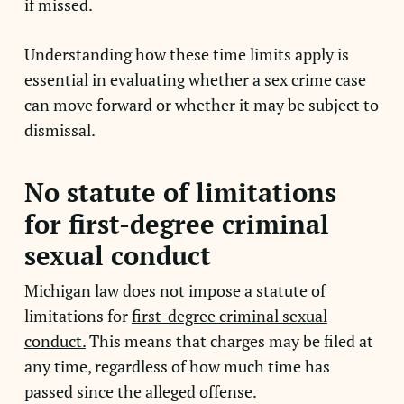
if missed.
Understanding how these time limits apply is
essential in evaluating whether a sex crime case
can move forward or whether it may be subject to
dismissal.
No statute of limitations
for first-degree criminal
sexual conduct
Michigan law does not impose a statute of
limitations for
first-degree criminal sexual
conduct.
This means that charges may be filed at
any time, regardless of how much time has
passed since the alleged offense.