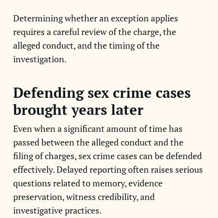
Determining whether an exception applies
requires a careful review of the charge, the
alleged conduct, and the timing of the
investigation.
Defending sex crime cases
brought years later
Even when a significant amount of time has
passed between the alleged conduct and the
filing of charges, sex crime cases can be defended
effectively. Delayed reporting often raises serious
questions related to memory, evidence
preservation, witness credibility, and
investigative practices.