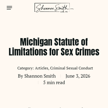
Skip
Menu
to
main
content
Michigan Statute of
Limitations for Sex Crimes
Articles
Criminal Sexual Conduct
By
Shannon Smith
June 3, 2026
5 min read