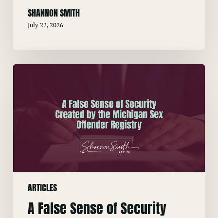
SHANNON SMITH
July 22, 2026
A
False
Sense
of
Security
Created
by
the
Michigan
ARTICLES
Sex
Offender
A False Sense of Security
Registry