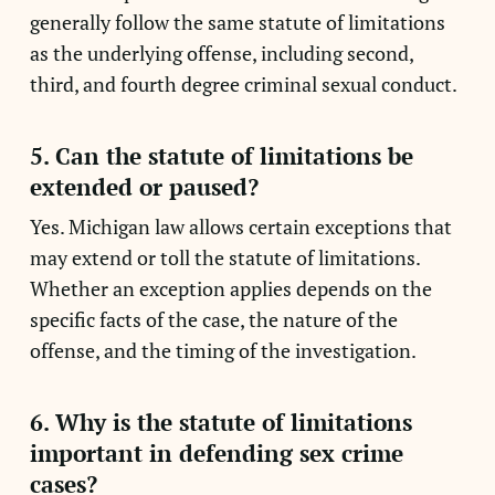
generally follow the same statute of limitations
as the underlying offense, including second,
third, and fourth degree criminal sexual conduct.
5. Can the statute of limitations be
extended or paused?
Yes. Michigan law allows certain exceptions that
may extend or toll the statute of limitations.
Whether an exception applies depends on the
specific facts of the case, the nature of the
offense, and the timing of the investigation.
6. Why is the statute of limitations
important in defending sex crime
cases?