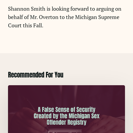
Shannon Smith is looking forward to arguing on
behalf of Mr. Overton to the Michigan Supreme
Court this Fall.
Recommended For You
A
False
Sense
of
Security
Created