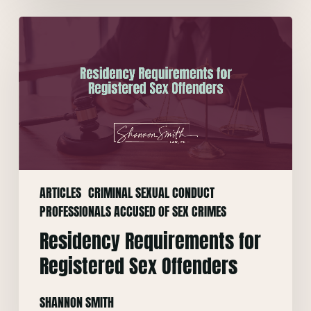
Residency
Requirements
for
Registered
Sex
Offenders
ARTICLES
CRIMINAL SEXUAL CONDUCT
PROFESSIONALS ACCUSED OF SEX CRIMES
Residency Requirements for
Registered Sex Offenders
SHANNON SMITH