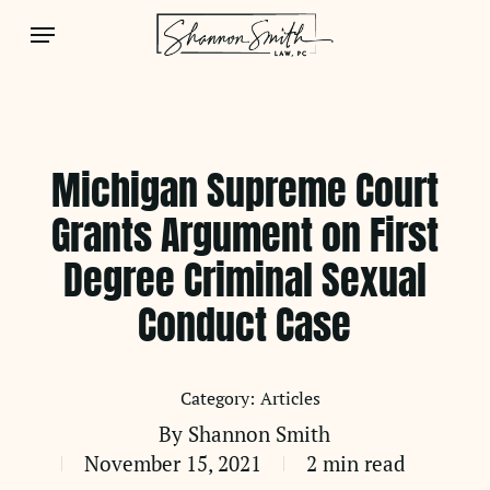
Skip
Menu
to
main
content
Michigan Supreme Court
Grants Argument on First
Degree Criminal Sexual
Conduct Case
Articles
By
Shannon Smith
November 15, 2021
2 min read