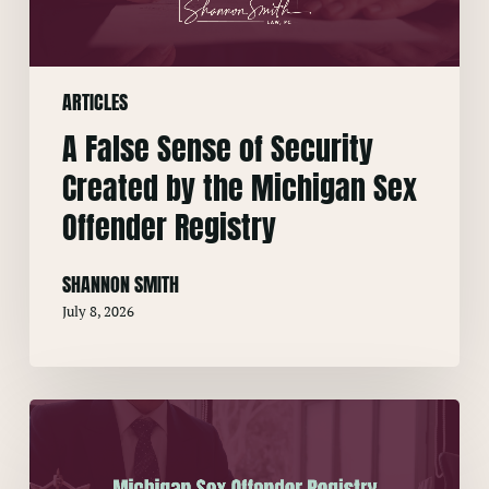
by
the
Michigan
ARTICLES
Sex
Offender
A False Sense of Security
Registry
Created by the Michigan Sex
Offender Registry
SHANNON SMITH
July 8, 2026
Michigan
Sex
Offender