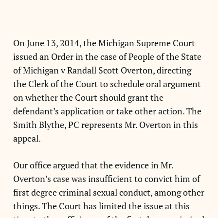
On June 13, 2014, the Michigan Supreme Court
issued an Order in the case of People of the State
of Michigan v Randall Scott Overton, directing
the Clerk of the Court to schedule oral argument
on whether the Court should grant the
defendant’s application or take other action. The
Smith Blythe, PC represents Mr. Overton in this
appeal.
Our office argued that the evidence in Mr.
Overton’s case was insufficient to convict him of
first degree criminal sexual conduct, among other
things. The Court has limited the issue at this