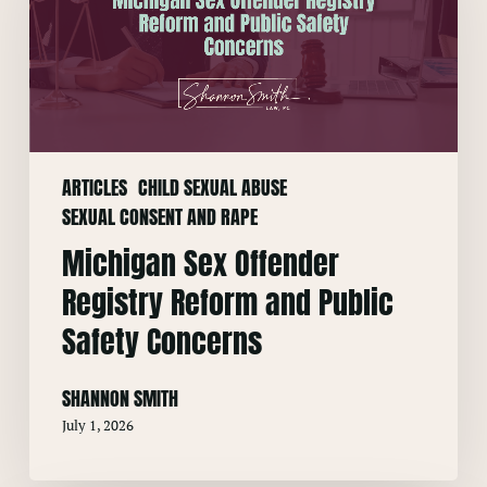
Registry
Reform
and
Public
Safety
Concerns
ARTICLES
CHILD SEXUAL ABUSE
SEXUAL CONSENT AND RAPE
Michigan Sex Offender
Registry Reform and Public
Safety Concerns
SHANNON SMITH
July 1, 2026