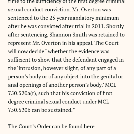
time to the sufficiency of the first degree criminal
sexual conduct conviction. Mr. Overton was
sentenced to the 25 year mandatory minimum
after he was convicted after trial in 2011. Shortly
after sentencing, Shannon Smith was retained to
represent Mr. Overton in his appeal. The Court
will now decide “whether the evidence was
sufficient to show that the defendant engaged in
the ‘intrusion, however slight, of any part of a
person’s body or of any object into the genital or
anal openings of another person’s body,’ MCL
750.520a(r), such that his conviction of first
degree criminal sexual conduct under MCL
750.520b can be sustained.”
The Court’s Order can be found here.