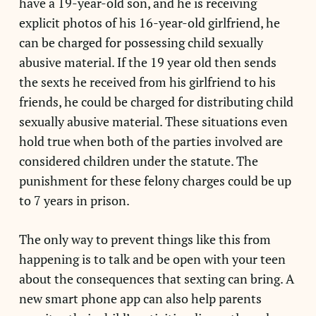
have a 19-year-old son, and he is receiving
explicit photos of his 16-year-old girlfriend, he
can be charged for possessing child sexually
abusive material. If the 19 year old then sends
the sexts he received from his girlfriend to his
friends, he could be charged for distributing child
sexually abusive material. These situations even
hold true when both of the parties involved are
considered children under the statute. The
punishment for these felony charges could be up
to 7 years in prison.
The only way to prevent things like this from
happening is to talk and be open with your teen
about the consequences that sexting can bring. A
new smart phone app can also help parents