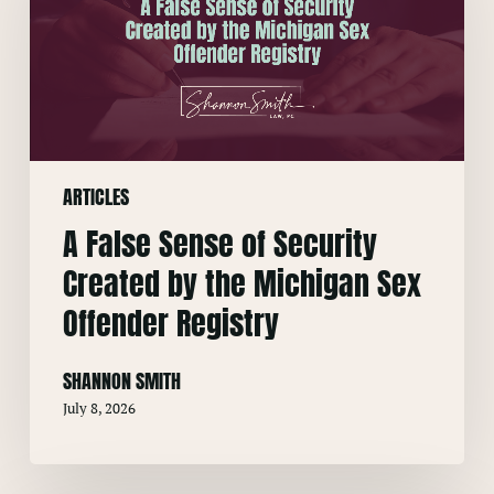
of
Security
Created
by
the
Michigan
ARTICLES
Sex
Offender
A False Sense of Security
Registry
Created by the Michigan Sex
Offender Registry
SHANNON SMITH
July 8, 2026