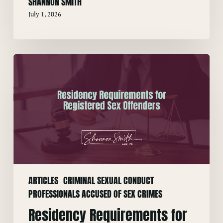
SHANNON SMITH
July 1, 2026
Residency
Requirements
for
Registered
Sex
Offenders
ARTICLES
CRIMINAL SEXUAL CONDUCT
PROFESSIONALS ACCUSED OF SEX CRIMES
Residency Requirements for