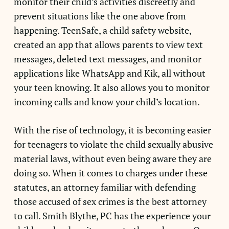
monitor their child’s activities discreetly and
prevent situations like the one above from
happening. TeenSafe, a child safety website,
created an app that allows parents to view text
messages, deleted text messages, and monitor
applications like WhatsApp and Kik, all without
your teen knowing. It also allows you to monitor
incoming calls and know your child’s location.
With the rise of technology, it is becoming easier
for teenagers to violate the child sexually abusive
material laws, without even being aware they are
doing so. When it comes to charges under these
statutes, an attorney familiar with defending
those accused of sex crimes is the best attorney
to call. Smith Blythe, PC has the experience your