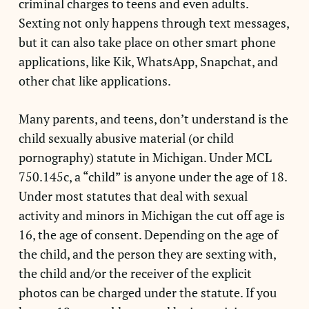
criminal charges to teens and even adults.
Sexting not only happens through text messages,
but it can also take place on other smart phone
applications, like Kik, WhatsApp, Snapchat, and
other chat like applications.
Many parents, and teens, don’t understand is the
child sexually abusive material (or child
pornography) statute in Michigan. Under MCL
750.145c, a “child” is anyone under the age of 18.
Under most statutes that deal with sexual
activity and minors in Michigan the cut off age is
16, the age of consent. Depending on the age of
the child, and the person they are sexting with,
the child and/or the receiver of the explicit
photos can be charged under the statute. If you