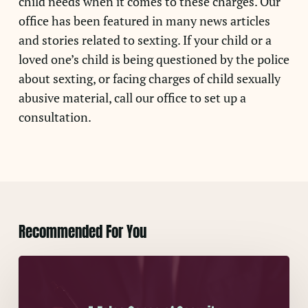
child needs when it comes to these charges. Our
office has been featured in many news articles
and stories related to sexting. If your child or a
loved one’s child is being questioned by the police
about sexting, or facing charges of child sexually
abusive material, call our office to set up a
consultation.
Recommended For You
A
False
Sense