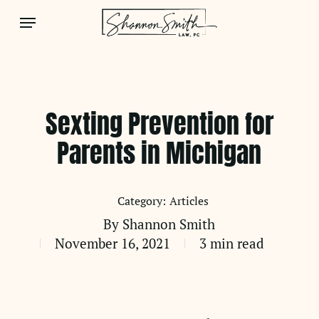
Skip
Menu
to
main
content
Sexting Prevention for
Parents in Michigan
Articles
By
Shannon Smith
November 16, 2021
3 min read