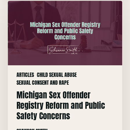
Michigan
Sex
Offender
Registry
Reform
and
Public
Safety
Concerns
ARTICLES
CHILD SEXUAL ABUSE
SEXUAL CONSENT AND RAPE
Michigan Sex Offender
Registry Reform and Public
Safety Concerns