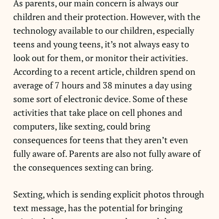
As parents, our main concern is always our
children and their protection. However, with the
technology available to our children, especially
teens and young teens, it’s not always easy to
look out for them, or monitor their activities.
According to a recent article, children spend on
average of 7 hours and 38 minutes a day using
some sort of electronic device. Some of these
activities that take place on cell phones and
computers, like sexting, could bring
consequences for teens that they aren’t even
fully aware of. Parents are also not fully aware of
the consequences sexting can bring.
Sexting, which is sending explicit photos through
text message, has the potential for bringing