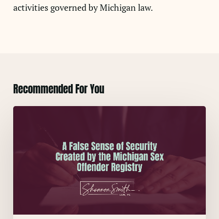
activities governed by Michigan law.
Recommended For You
A
False
Sense
of
Security
Created
by
the
Michigan