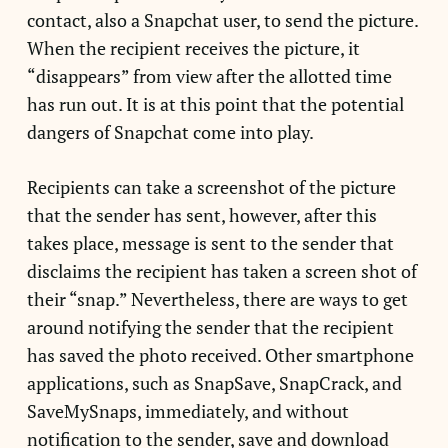
contact, also a Snapchat user, to send the picture.
When the recipient receives the picture, it
“disappears” from view after the allotted time
has run out. It is at this point that the potential
dangers of Snapchat come into play.
Recipients can take a screenshot of the picture
that the sender has sent, however, after this
takes place, message is sent to the sender that
disclaims the recipient has taken a screen shot of
their “snap.” Nevertheless, there are ways to get
around notifying the sender that the recipient
has saved the photo received. Other smartphone
applications, such as SnapSave, SnapCrack, and
SaveMySnaps, immediately, and without
notification to the sender, save and download