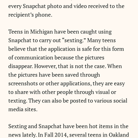
every Snapchat photo and video received to the
recipient’s phone.
Teens in Michigan have been caught using
Snapchat to carry out “sexting.” Many teens
believe that the application is safe for this form
of communication because the pictures
disappear. However, that is not the case. When
the pictures have been saved through
screenshots or other applications, they are easy
to share with other people through visual or
texting. They can also be posted to various social
media sites.
Sexting and Snapchat have been hot items in the
news lately. In Fall 2014, several teens in Oakland