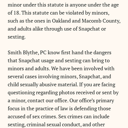
minor under this statute is anyone under the age
of 18. This statute can be violated by minors,
such as the ones in Oakland and Macomb County,
and adults alike through use of Snapchat or
sexting.
Smith Blythe, PC know first hand the dangers
that Snapchat usage and sexting can bring to
minors and adults. We have been involved with
several cases involving minors, Snapchat, and
child sexually abusive material. If you are facing
questioning regarding photos received or sent by
a minor, contact our office. Our office’s primary
focus in the practice of law is defending those
accused of sex crimes. Sex crimes can include
sexting, criminal sexual conduct, and other