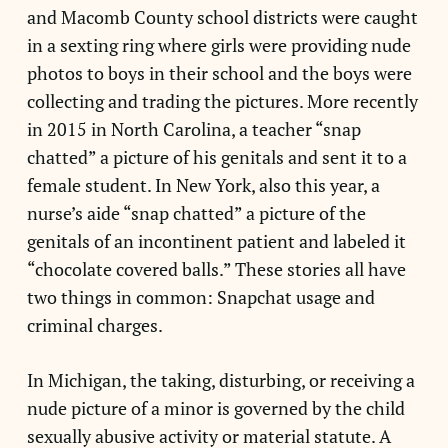
and Macomb County school districts were caught
in a sexting ring where girls were providing nude
photos to boys in their school and the boys were
collecting and trading the pictures. More recently
in 2015 in North Carolina, a teacher “snap
chatted” a picture of his genitals and sent it to a
female student. In New York, also this year, a
nurse’s aide “snap chatted” a picture of the
genitals of an incontinent patient and labeled it
“chocolate covered balls.” These stories all have
two things in common: Snapchat usage and
criminal charges.
In Michigan, the taking, disturbing, or receiving a
nude picture of a minor is governed by the child
sexually abusive activity or material statute. A