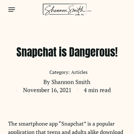
Skip
Menu
to
main
content
Snapchat is Dangerous!
Articles
By
Shannon Smith
November 16, 2021
4 min read
The smartphone app “Snapchat” is a popular
application that teens and adults alike download