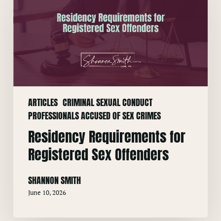
for
Registered
Sex
Offenders
ARTICLES
CRIMINAL SEXUAL CONDUCT
PROFESSIONALS ACCUSED OF SEX CRIMES
Residency Requirements for
Registered Sex Offenders
SHANNON SMITH
June 10, 2026