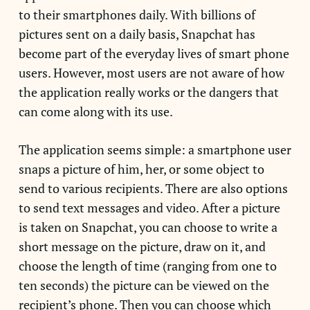
to their smartphones daily. With billions of
pictures sent on a daily basis, Snapchat has
become part of the everyday lives of smart phone
users. However, most users are not aware of how
the application really works or the dangers that
can come along with its use.
The application seems simple: a smartphone user
snaps a picture of him, her, or some object to
send to various recipients. There are also options
to send text messages and video. After a picture
is taken on Snapchat, you can choose to write a
short message on the picture, draw on it, and
choose the length of time (ranging from one to
ten seconds) the picture can be viewed on the
recipient’s phone. Then you can choose which