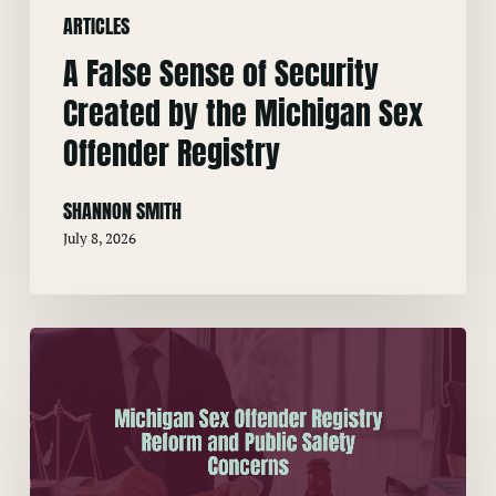
ARTICLES
Sex
Offender
A False Sense of Security
Registry
Created by the Michigan Sex
Offender Registry
SHANNON SMITH
July 8, 2026
Michigan
Sex
Offender
Registry
Reform
and