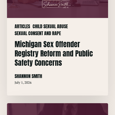
Public
Safety
Concerns
ARTICLES
CHILD SEXUAL ABUSE
SEXUAL CONSENT AND RAPE
Michigan Sex Offender
Registry Reform and Public
Safety Concerns
SHANNON SMITH
July 1, 2026
Residency
Requirements