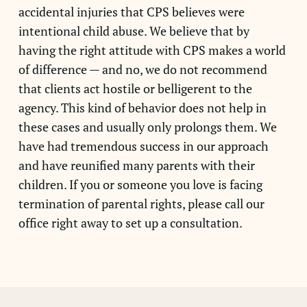
accidental injuries that CPS believes were
intentional child abuse. We believe that by
having the right attitude with CPS makes a world
of difference — and no, we do not recommend
that clients act hostile or belligerent to the
agency. This kind of behavior does not help in
these cases and usually only prolongs them. We
have had tremendous success in our approach
and have reunified many parents with their
children. If you or someone you love is facing
termination of parental rights, please call our
office right away to set up a consultation.