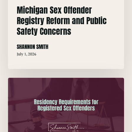
Michigan Sex Offender
Registry Reform and Public
Safety Concerns
SHANNON SMITH
July 1, 2026
Residency
Requirements
for
Registered
Sex
Offenders