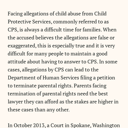
Facing allegations of child abuse from Child
Protective Services, commonly referred to as
CPS, is always a difficult time for families. When
the accused believes the allegations are false or
exaggerated, this is especially true and it is very
difficult for many people to maintain a good
attitude about having to answer to CPS. In some
cases, allegations by CPS can lead to the
Department of Human Services filing a petition
to terminate parental rights. Parents facing
termination of parental rights need the best
lawyer they can afford as the stakes are higher in
these cases than any other.
In October 2013, a Court in Spokane, Washington