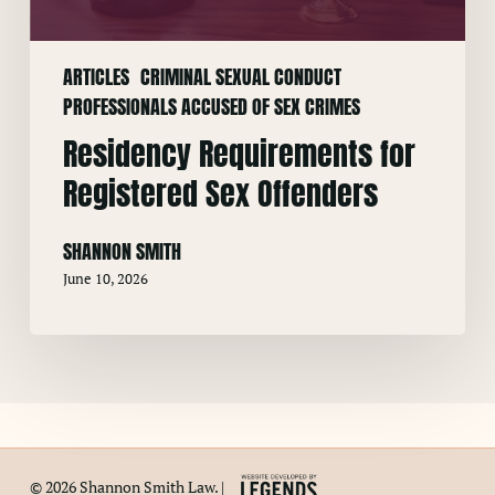
ARTICLES
CRIMINAL SEXUAL CONDUCT
PROFESSIONALS ACCUSED OF SEX CRIMES
Residency Requirements for
Registered Sex Offenders
SHANNON SMITH
June 10, 2026
© 2026 Shannon Smith Law. |