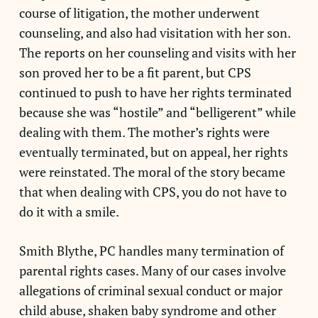
course of litigation, the mother underwent
counseling, and also had visitation with her son.
The reports on her counseling and visits with her
son proved her to be a fit parent, but CPS
continued to push to have her rights terminated
because she was “hostile” and “belligerent” while
dealing with them. The mother’s rights were
eventually terminated, but on appeal, her rights
were reinstated. The moral of the story became
that when dealing with CPS, you do not have to
do it with a smile.
Smith Blythe, PC handles many termination of
parental rights cases. Many of our cases involve
allegations of criminal sexual conduct or major
child abuse, shaken baby syndrome and other