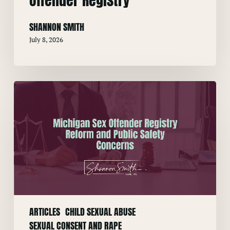
SHANNON SMITH
July 8, 2026
Michigan
Sex
Offender
Registry
Reform
and
Public
Safety
Concerns
ARTICLES
CHILD SEXUAL ABUSE
SEXUAL CONSENT AND RAPE