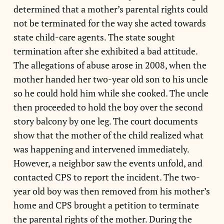
determined that a mother’s parental rights could
not be terminated for the way she acted towards
state child-care agents. The state sought
termination after she exhibited a bad attitude.
The allegations of abuse arose in 2008, when the
mother handed her two-year old son to his uncle
so he could hold him while she cooked. The uncle
then proceeded to hold the boy over the second
story balcony by one leg. The court documents
show that the mother of the child realized what
was happening and intervened immediately.
However, a neighbor saw the events unfold, and
contacted CPS to report the incident. The two-
year old boy was then removed from his mother’s
home and CPS brought a petition to terminate
the parental rights of the mother. During the