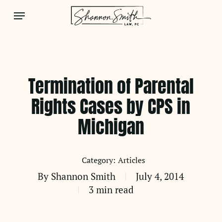
Skip
Menu
to
main
content
Termination of Parental
Rights Cases by CPS in
Michigan
Articles
By
Shannon Smith
July 4, 2014
3 min read