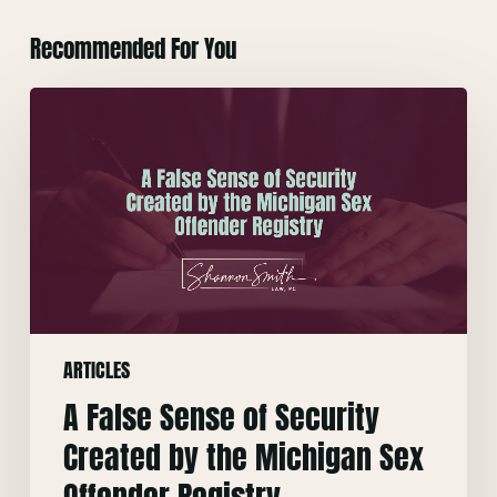
Recommended For You
A
False
Sense
of
Security
Created
by
the
Michigan
ARTICLES
Sex
Offender
A False Sense of Security
Registry
Created by the Michigan Sex
Offender Registry