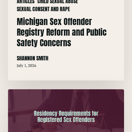
ARTICLES
CHILD SEXUAL ABUSE
SEXUAL CONSENT AND RAPE
Michigan Sex Offender
Registry Reform and Public
Safety Concerns
SHANNON SMITH
July 1, 2026
Residency
Requirements
for
Registered
Sex