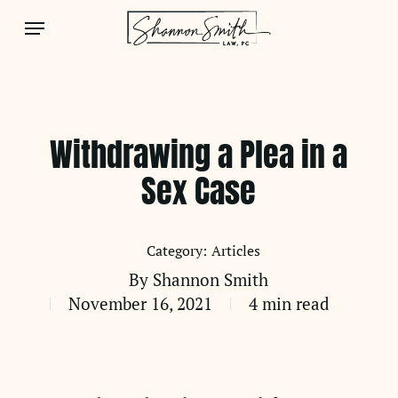
Skip
Menu
to
main
content
Withdrawing a Plea in a
Sex Case
Articles
By
Shannon Smith
November 16, 2021
4 min read