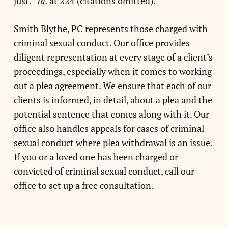
just.”
Id.
at 224 (citations omitted).
Smith Blythe, PC represents those charged with
criminal sexual conduct. Our office provides
diligent representation at every stage of a client’s
proceedings, especially when it comes to working
out a plea agreement. We ensure that each of our
clients is informed, in detail, about a plea and the
potential sentence that comes along with it. Our
office also handles appeals for cases of criminal
sexual conduct where plea withdrawal is an issue.
If you or a loved one has been charged or
convicted of criminal sexual conduct, call our
office to set up a free consultation.