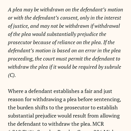
A plea may be withdrawn on the defendant’s motion
or with the defendant’s consent, only in the interest
of justice, and may not be withdrawn if withdrawal
of the plea would substantially prejudice the
prosecutor because of reliance on the plea. If the
defendant’s motion is based on an error in the plea
proceeding, the court must permit the defendant to
withdraw the plea if it would be required by subrule
(C).
Where a defendant establishes a fair and just
reason for withdrawing a plea before sentencing,
the burden shifts to the prosecutor to establish
substantial prejudice would result from allowing
the defendant to withdraw the plea. MCR