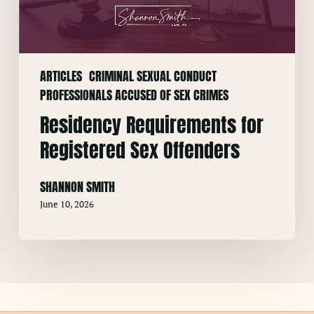
Offenders
ARTICLES
CRIMINAL SEXUAL CONDUCT
PROFESSIONALS ACCUSED OF SEX CRIMES
Residency Requirements for
Registered Sex Offenders
SHANNON SMITH
June 10, 2026