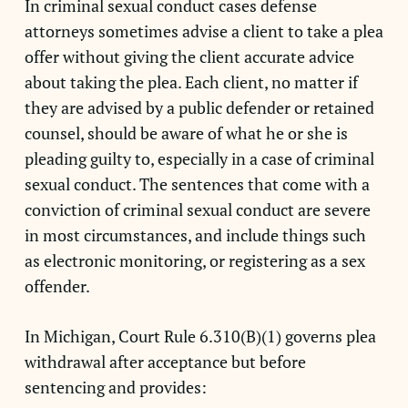
In criminal sexual conduct cases defense
attorneys sometimes advise a client to take a plea
offer without giving the client accurate advice
about taking the plea. Each client, no matter if
they are advised by a public defender or retained
counsel, should be aware of what he or she is
pleading guilty to, especially in a case of criminal
sexual conduct. The sentences that come with a
conviction of criminal sexual conduct are severe
in most circumstances, and include things such
as electronic monitoring, or registering as a sex
offender.
In Michigan, Court Rule 6.310(B)(1) governs plea
withdrawal after acceptance but before
sentencing and provides: