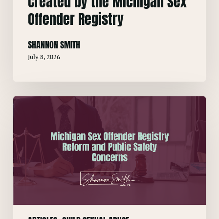
Created by the Michigan Sex
Offender Registry
SHANNON SMITH
July 8, 2026
Michigan
Sex
Offender
Registry
Reform
and
Public
Safety
Concerns