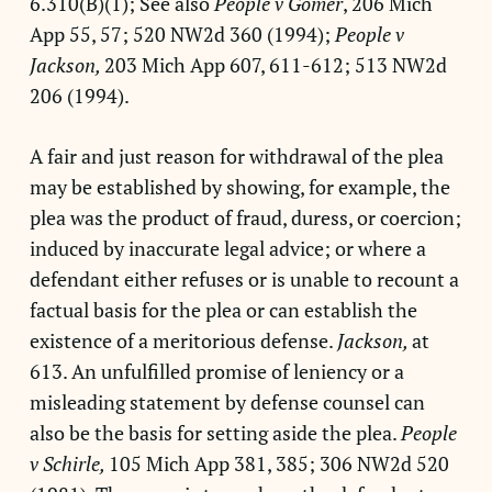
6.310(B)(1); See also
People v Gomer
, 206 Mich
App 55, 57; 520 NW2d 360 (1994);
People v
Jackson,
203 Mich App 607, 611-612; 513 NW2d
206 (1994).
A fair and just reason for withdrawal of the plea
may be established by showing, for example, the
plea was the product of fraud, duress, or coercion;
induced by inaccurate legal advice; or where a
defendant either refuses or is unable to recount a
factual basis for the plea or can establish the
existence of a meritorious defense.
Jackson,
at
613. An unfulfilled promise of leniency or a
misleading statement by defense counsel can
also be the basis for setting aside the plea.
People
v Schirle,
105 Mich App 381, 385; 306 NW2d 520