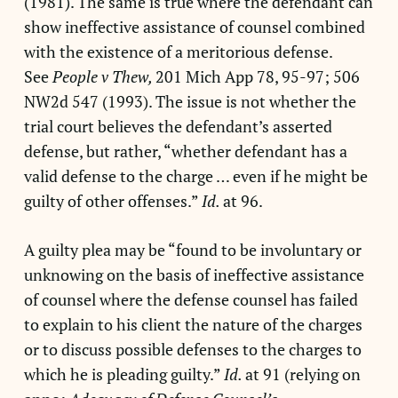
(1981). The same is true where the defendant can
show ineffective assistance of counsel combined
with the existence of a meritorious defense.
See
People v Thew,
201 Mich App 78, 95-97; 506
NW2d 547 (1993). The issue is not whether the
trial court believes the defendant’s asserted
defense, but rather, “whether defendant has a
valid defense to the charge … even if he might be
guilty of other offenses.”
Id.
at 96.
A guilty plea may be “found to be involuntary or
unknowing on the basis of ineffective assistance
of counsel where the defense counsel has failed
to explain to his client the nature of the charges
or to discuss possible defenses to the charges to
which he is pleading guilty.”
Id.
at 91 (relying on