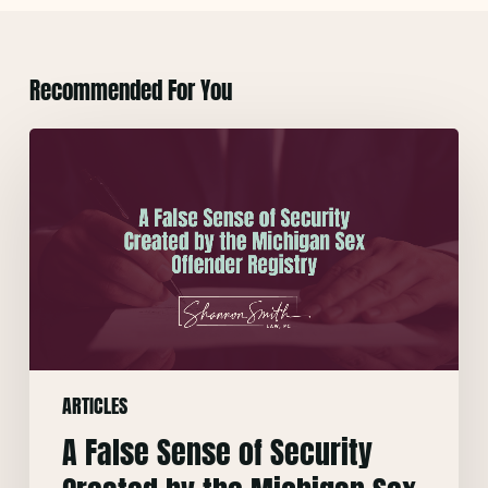
Recommended For You
A
False
Sense
of
Security
Created
by
the
Michigan
ARTICLES
Sex
Offender
A False Sense of Security
Registry