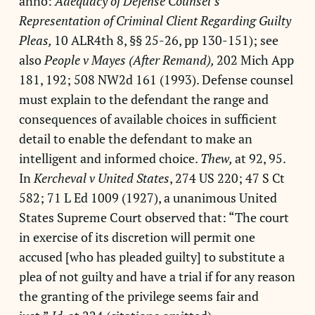
anno:
Adequacy of Defense Counsel’s
Representation of Criminal Client Regarding Guilty
Pleas,
10 ALR4th 8, §§ 25-26, pp 130-151); see
also
People v Mayes (After Remand),
202 Mich App
181, 192; 508 NW2d 161 (1993). Defense counsel
must explain to the defendant the range and
consequences of available choices in sufficient
detail to enable the defendant to make an
intelligent and informed choice.
Thew,
at 92, 95.
In
Kercheval v United States
, 274 US 220; 47 S Ct
582; 71 L Ed 1009 (1927), a unanimous United
States Supreme Court observed that: “The court
in exercise of its discretion will permit one
accused [who has pleaded guilty] to substitute a
plea of not guilty and have a trial if for any reason
the granting of the privilege seems fair and